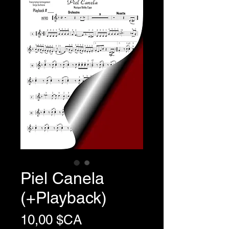
Piel Canela
(+Playback)
Prix
10,00 $CA