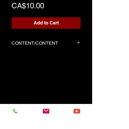
Price
CA$10.00
Add to Cart
CONTENT/CONTENT
Three files
Score written for playback
Backing track
Demo played by Serge as the
score
------------------------------------------
Three files
Music sheet written for the
playback
Playback (play along)
Demo performed by Serge