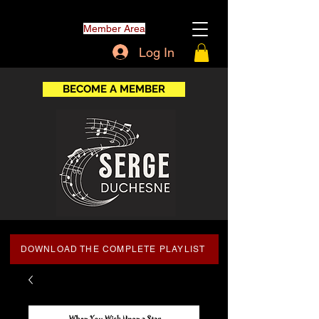
Member Area
Log In
BECOME A MEMBER
DOWNLOAD THE COMPLETE PLAYLIST