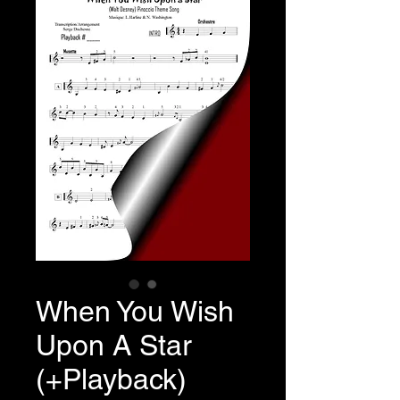
When You Wish
Upon A Star
(+Playback)