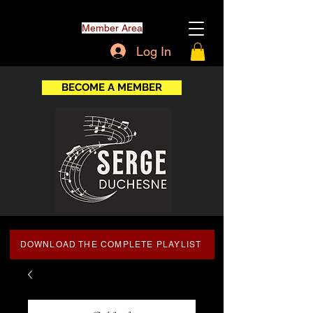
Member Area
Log In
BECOME A MEMBER
DOWNLOAD THE COMPLETE PLAYLIST