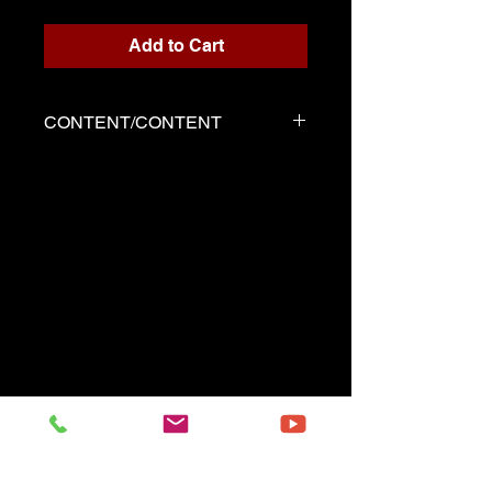
Add to Cart
CONTENT/CONTENT
Four files
Scores written for playback
Backing track
Demo played by Serge as the
score
------------------------------------------
Four files
Music sheets written for the
playback
Playback (play along)
Demo performed by Serge
same as the music sheet