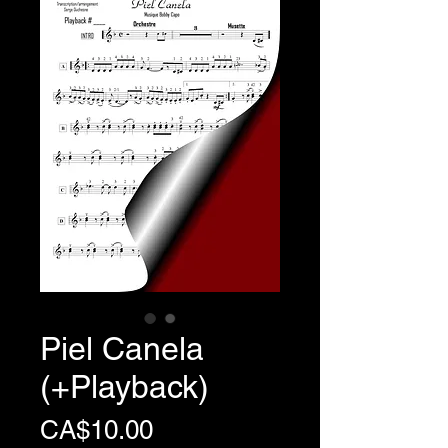
Piel Canela
(+Playback)
Price
CA$10.00