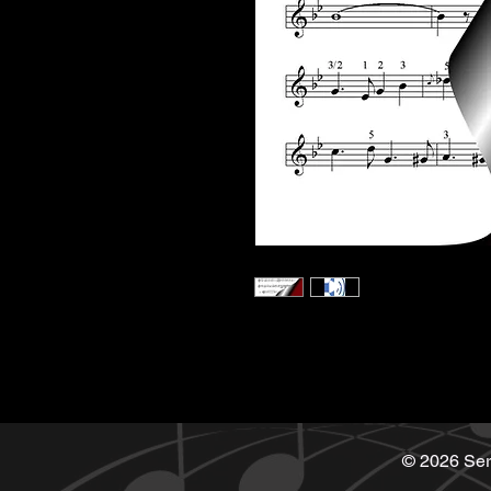
© 2026 Ser