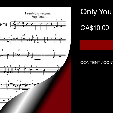
Only You
P
CA$10.00
CONTENT / CO
Three files
Score written f
Demo played by
Backing track
Three files
Music sheet wri
Demo performed