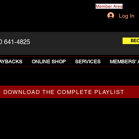
Member Area
Log In
BE
0 641-4825
LAYBACKS
ONLINE SHOP
SERVICES
MEMBERS' 
DOWNLOAD THE COMPLETE PLAYLIST