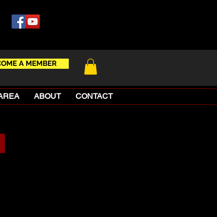
COME A MEMBER
AREA
ABOUT
CONTACT