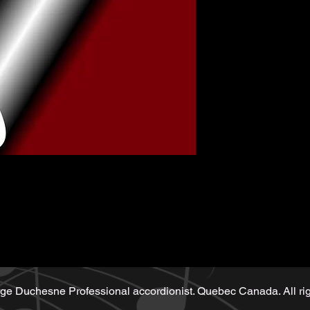
music sheet
Playback (play
ge Duchesne Professional accordionist. Quebec Canada. All rig