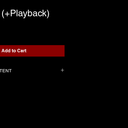
 (+Playback)
rice
Add to Cart
NTENT
or playback
 Marie-Perle as the score
tten for the playback
 by Marie-Perle same as the