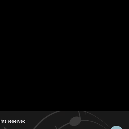
 along)
hts reserved