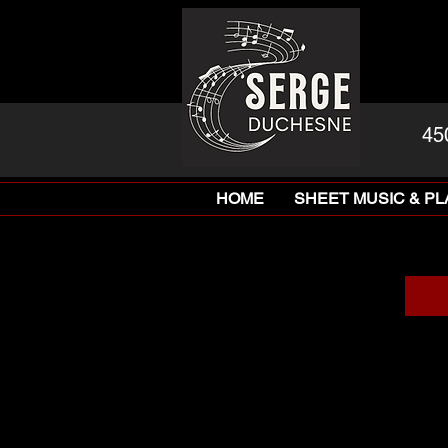
45
HOME
SHEET MUSIC & P