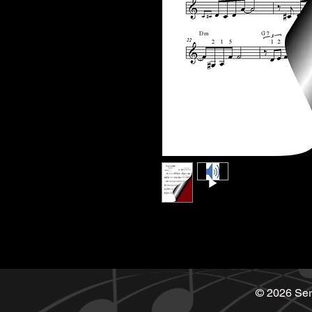
© 2026 Ser