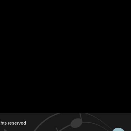
tten for the playback
 along)
d by Serge same as the music
hts reserved