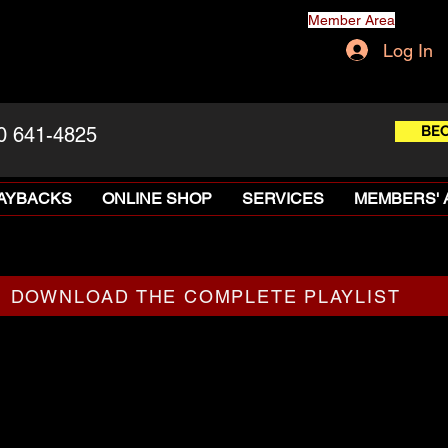
Member Area
Log In
BE
0 641-4825
LAYBACKS
ONLINE SHOP
SERVICES
MEMBERS' 
DOWNLOAD THE COMPLETE PLAYLIST