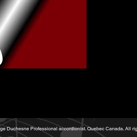
Music sheet wri
Playback (play
Demo performe
sheet
ge Duchesne Professional accordionist. Quebec Canada. All rig