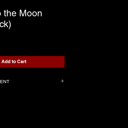
o the Moon
ck)
rice
Add to Cart
TENT
or playback
 Serge as the score
-----------------