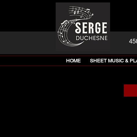
45
HOME
SHEET MUSIC & P