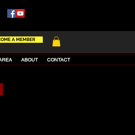
COME A MEMBER
AREA
ABOUT
CONTACT