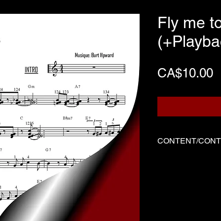
Fly me t
(+Playba
P
CA$10.00
CONTENT/CON
Three files
Score written f
Backing track
Demo played by
-------------------------
Three files