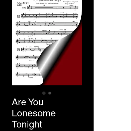
Are You
Lonesome
Tonight