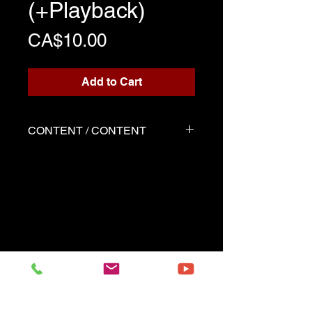
(+Playback)
Price
CA$10.00
Add to Cart
CONTENT / CONTENT
Three files
Score written for playback
Backing track
Demo played by Marie-Perle
as the score
------------------------------------------
Three files
Music sheet written for the
playback
Playback (play along)