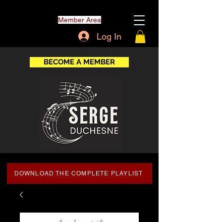
Member Area
Log In
BECOME A MEMBER
DOWNLOAD THE COMPLETE PLAYLIST