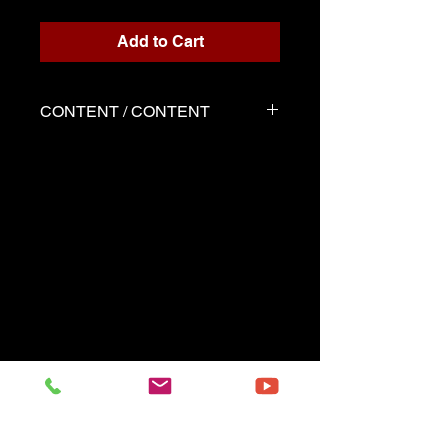
Add to Cart
CONTENT / CONTENT
Three files
Scores written for playback
Demo played by Marie-Perle
as the score
Backing track
------------------------------------------------
-- --------
Three files
Music sheets written for the
playback
Demo performed by Marie-
Perle same as the music sheet
Playback (play along)