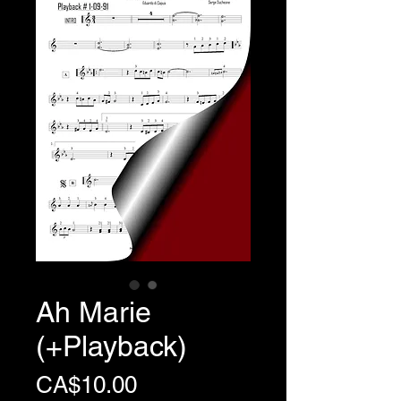
Ah Marie
(+Playback)
Price
CA$10.00