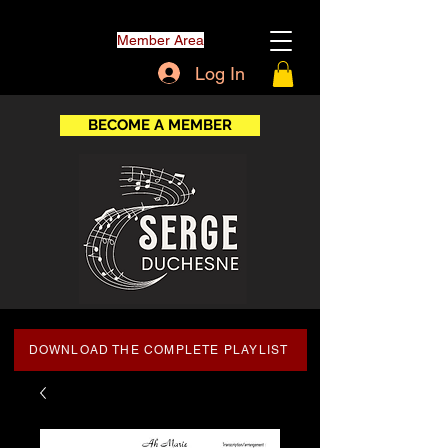
Member Area
Log In
BECOME A MEMBER
DOWNLOAD THE COMPLETE PLAYLIST