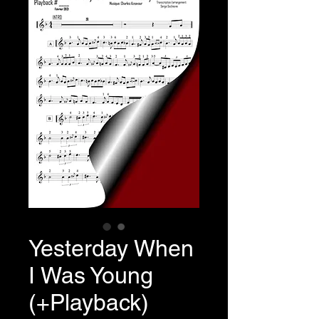
Yesterday When
I Was Young
(+Playback)