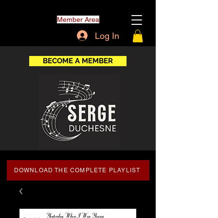
Member Area
Log In
BECOME A MEMBER
DOWNLOAD THE COMPLETE PLAYLIST