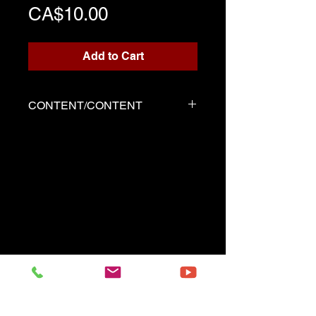
Price
CA$10.00
Add to Cart
CONTENT/CONTENT
Three files
Score written for playback
Backing track
Demo played by Serge as the
score
------------------------------------------
Three files
Music sheet written for the
playback
Playback (play along)
Demo performed by Serge