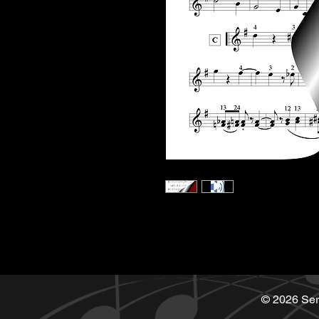
© 2026 Ser