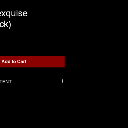
exquise
ck)
rice
Add to Cart
NTENT
or playback
 Serge as the score
-----------------