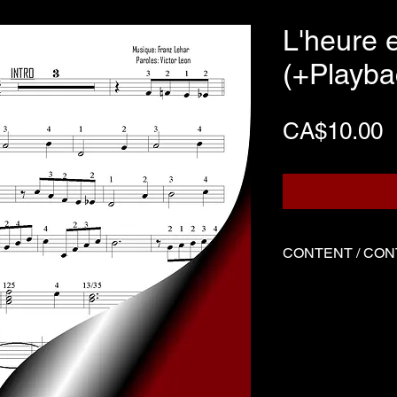
L'heure 
(+Playba
P
CA$10.00
CONTENT / CO
Three files
Score written f
Backing track
Demo played by
-------------------------
Three files