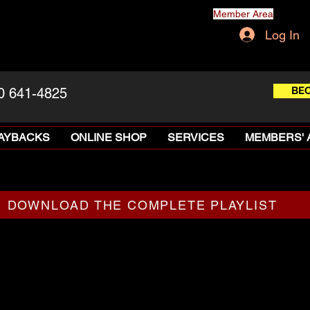
Member Area
Log In
BE
0 641-4825
LAYBACKS
ONLINE SHOP
SERVICES
MEMBERS' 
DOWNLOAD THE COMPLETE PLAYLIST