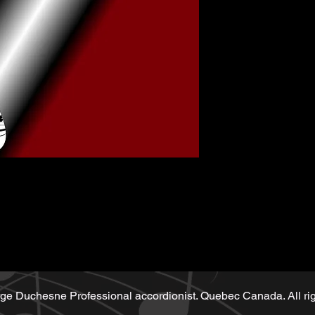
Music sheet wri
Playback (play
Demo performe
sheet
ge Duchesne Professional accordionist. Quebec Canada. All rig