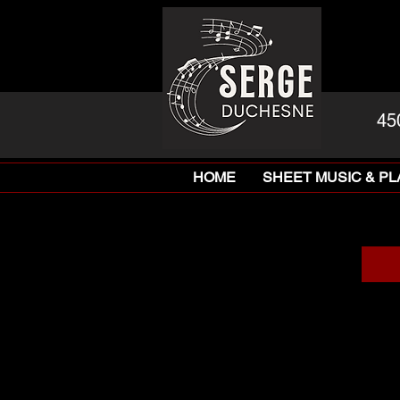
45
HOME
SHEET MUSIC & P