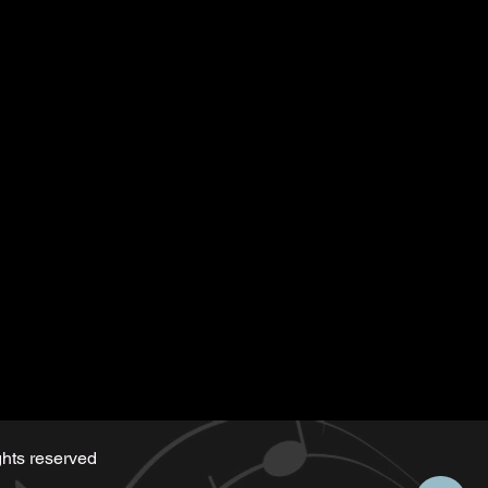
tten for the playback
 along)
d by Serge same as the music
hts reserved