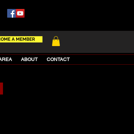
COME A MEMBER
AREA
ABOUT
CONTACT