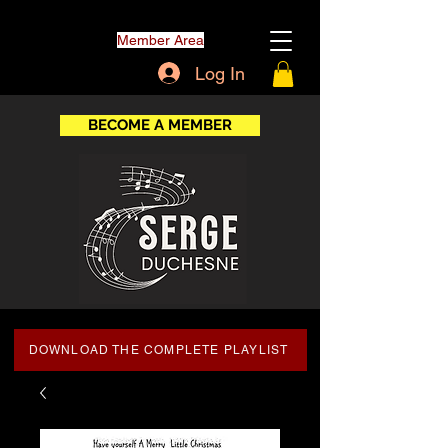
Member Area
Log In
BECOME A MEMBER
DOWNLOAD THE COMPLETE PLAYLIST