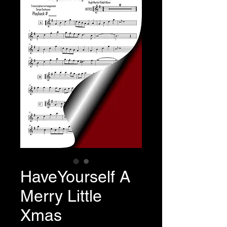
HaveYourself A
Merry Little
Xmas