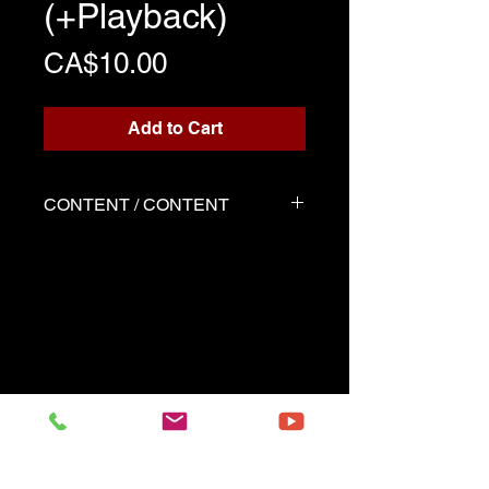
(+Playback)
Price
CA$10.00
Add to Cart
CONTENT / CONTENT
Three files
Score written for playback
Backing track
Demo played by Serge as the
score
------------------------------------------
Three files
Music sheet written for the
playback
Playback (play along)