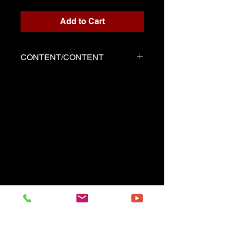
Add to Cart
CONTENT/CONTENT
Three files
Score written for playback
Backing track
Demo played by Serge as the
score
------------------------------------------
Three files
Music sheet written for the
playback
Playback (play along)
Demo performed by Serge
same as the music sheet