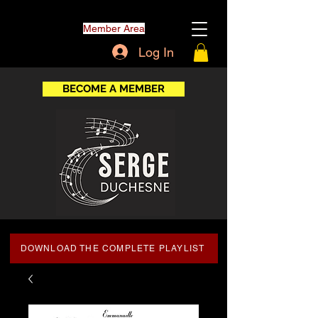
Member Area
Log In
BECOME A MEMBER
DOWNLOAD THE COMPLETE PLAYLIST