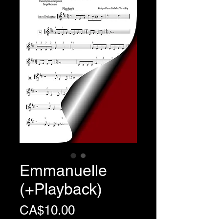
Emmanuelle
(+Playback)
Price
CA$10.00