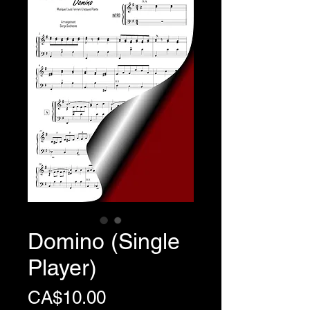
Domino (Single
Player)
Price
CA$10.00