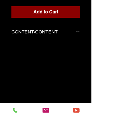
Add to Cart
CONTENT/CONTENT
Two files
Solo score in PDF format
Demo played by Serge as the
score
------------------------------------------
Two files
Music sheet Solo in pdf format
Demo performed by Serge
same as the music sheet