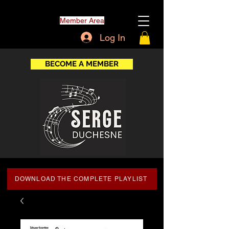
Member Area
Log In
BECOME A MEMBER
DOWNLOAD THE COMPLETE PLAYLIST