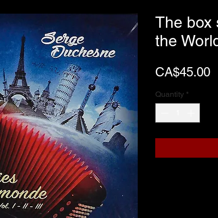
The box 
the Worl
P
CA$45.00
Quantity
*