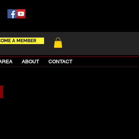
COME A MEMBER
AREA
ABOUT
CONTACT