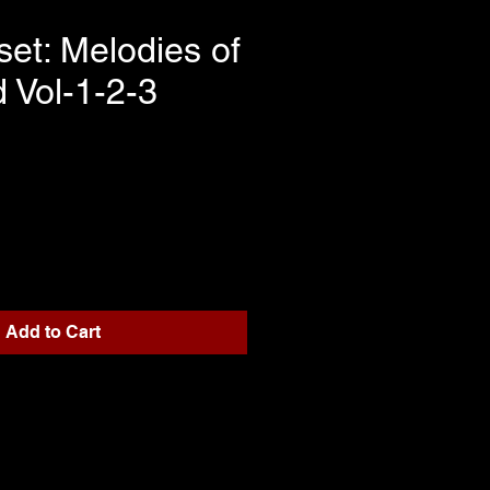
set: Melodies of
d Vol-1-2-3
rice
Add to Cart