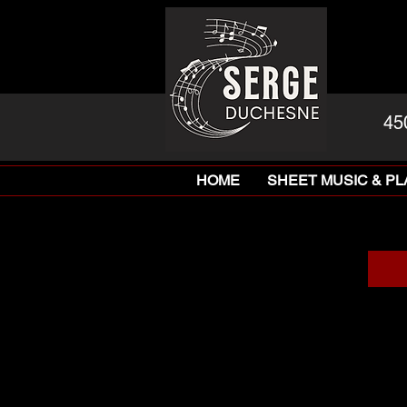
45
HOME
SHEET MUSIC & P