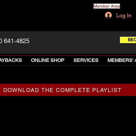
Member Area
Log In
BE
0 641-4825
LAYBACKS
ONLINE SHOP
SERVICES
MEMBERS' 
DOWNLOAD THE COMPLETE PLAYLIST