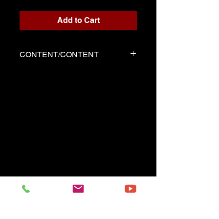
Add to Cart
CONTENT/CONTENT
Three files
Solo score in PDF format
Demo played by Marie-Perle
as the score
Demo played by Marie-Perle
with metronome
------------------------------------------
Three files
Music sheet Solo in pdf format
Demo performed by Marie-
Perle same as the music sheet
Demo performet by Marie-
Perle with metronome