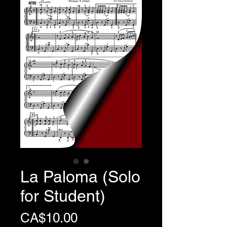
La Paloma (Solo
for Student)
Price
CA$10.00