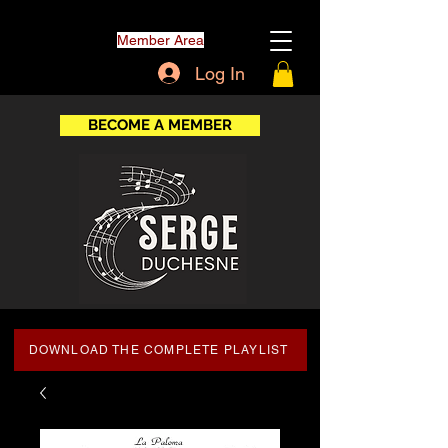
Member Area
Log In
BECOME A MEMBER
DOWNLOAD THE COMPLETE PLAYLIST